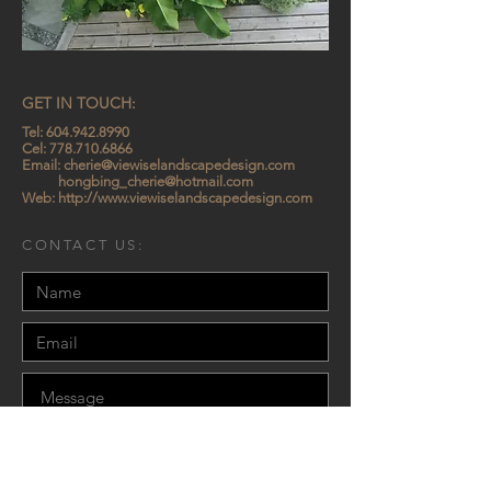
GET IN TOUCH:
Tel:
604.942.8990
Cel:
778.710.6866
Email:
cherie@viewiselandscapedesign.com
hongbing_cherie@hotmail.com
Web:
http://www.viewiselandscapedesign.com
CONTACT US:
Send