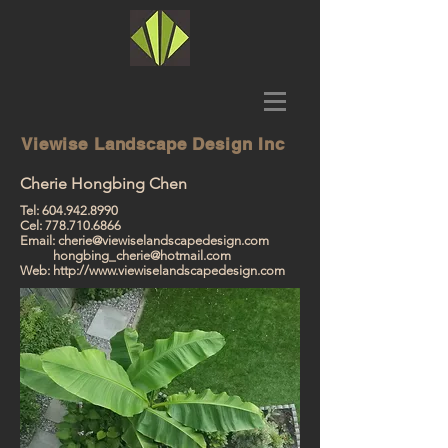
Viewise
Landscape Design Inc
Cherie Hongbing Chen
Tel:
604.942.8990
Cel:
778.710.6866
Email:
cherie@viewiselandscapedesign.com
hongbing_cherie@hotmail.com
Web:
http://www.viewiselandscapedesign.com